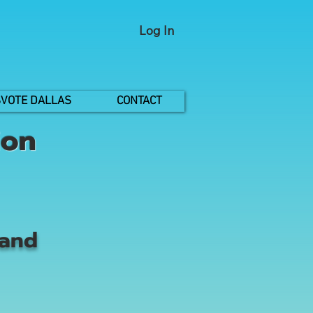
Log In
VOTE DALLAS
CONTACT
ion
 and