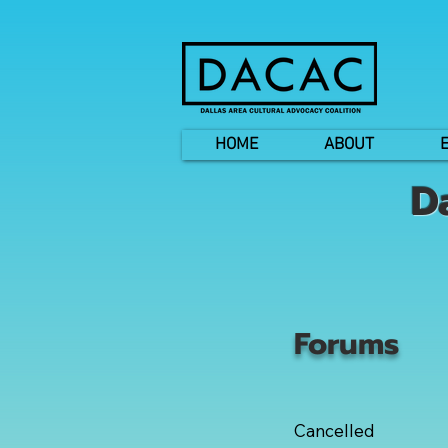
HOME
ABOUT
D
Forums
Cancelled