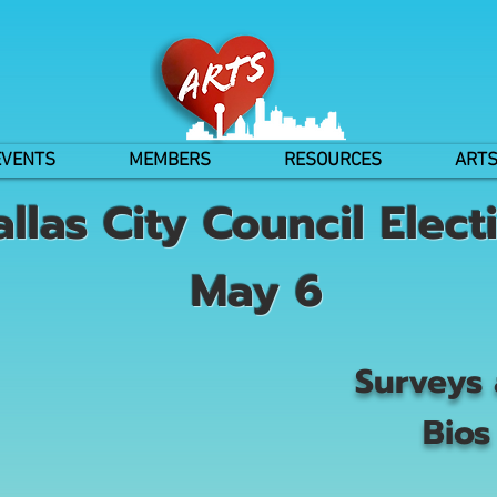
EVENTS
MEMBERS
RESOURCES
ARTS
allas City Council Elect
May 6
Surveys
Bios