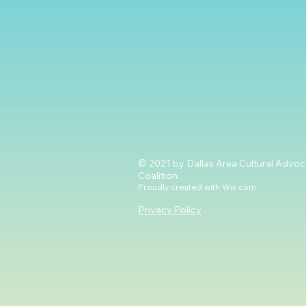
© 2021 by Dallas Area Cultural Advo
Coalition.
Proudly created with
Wix.com
Privacy Policy