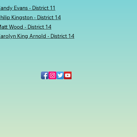
andy Evans - District 11
hilip Kingston - District 14
att Wood - District 14
arolyn King Arnold
- District 14