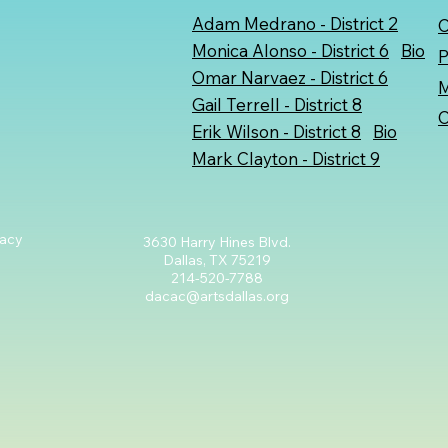
Adam Medrano
- District 2
C
Monica Alonso - District 6
Bio
P
Omar Narvaez
- District 6
M
Gail Terrell - District 8
C
Erik Wilson - District 8
Bio
Mark Clayton - District 9
cacy
3630 Harry Hines Blvd.
Dallas, TX 75219
214-520-7788
dacac@artsdallas.org