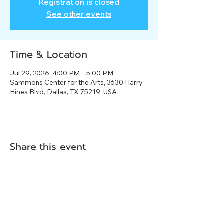
Registration is closed
See other events
Time & Location
Jul 29, 2026, 4:00 PM – 5:00 PM
Sammons Center for the Arts, 3630 Harry
Hines Blvd, Dallas, TX 75219, USA
Share this event
3630 Harry Hines Blvd.
Dallas, TX 75219