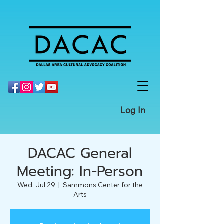
Log In
DACAC General
Meeting: In-Person
Wed, Jul 29
  |  
Sammons Center for the
Arts