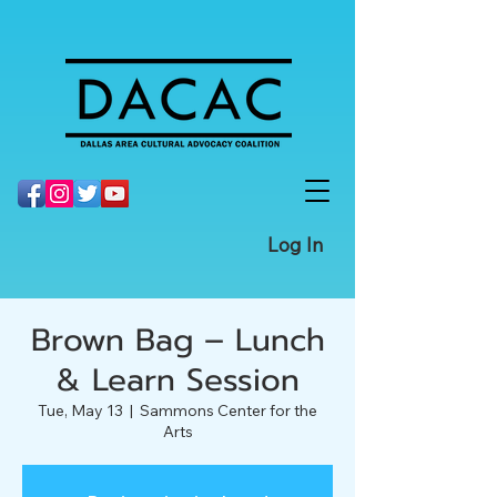
Log In
Brown Bag – Lunch
& Learn Session
Tue, May 13
  |  
Sammons Center for the
Arts