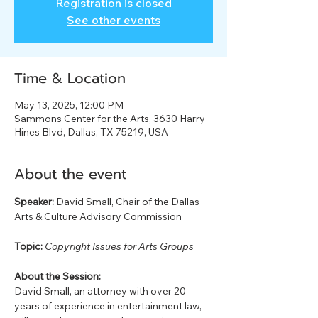
Registration is closed
See other events
Time & Location
May 13, 2025, 12:00 PM
Sammons Center for the Arts, 3630 Harry
Hines Blvd, Dallas, TX 75219, USA
About the event
Speaker:
 David Small, Chair of the Dallas 
Arts & Culture Advisory Commission
Topic:
Copyright Issues for Arts Groups
About the Session:
David Small, an attorney with over 20 
years of experience in entertainment law, 