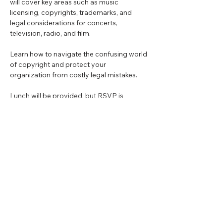
will cover key areas such as music 
licensing, copyrights, trademarks, and 
legal considerations for concerts, 
television, radio, and film.
Learn how to navigate the confusing world 
of copyright and protect your 
organization from costly legal mistakes.
Lunch will be provided, but RSVP is 
required!
Share this event